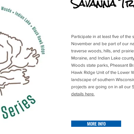
Savanna Tr
Participate in at least five of th
November and be part of our natu
traverse woods, hills, and prairi
Moraine, and Indian Lake count
Woods state parks, Pheasant Br
Hawk Ridge Unit of the Lower W
landscape of southern Wisconsi
projects are going on in all our
details here.
MORE INFO