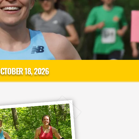
CTOBER 18, 2026