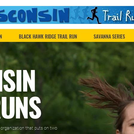
N
BLACK HAWK RIDGE TRAIL RUN
SAVANNA SERIES
NSIN
RUNS
r organization that puts on two