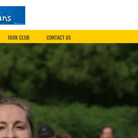
100K CLUB
CONTACT US