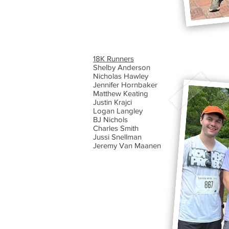
​18K Runners
Shelby Anderson
Nicholas Hawley
Jennifer Hornbaker
Matthew Keating
Justin Krajci
Logan Langley
BJ Nichols
Charles Smith
Jussi Snellman
Jeremy Van Maanen