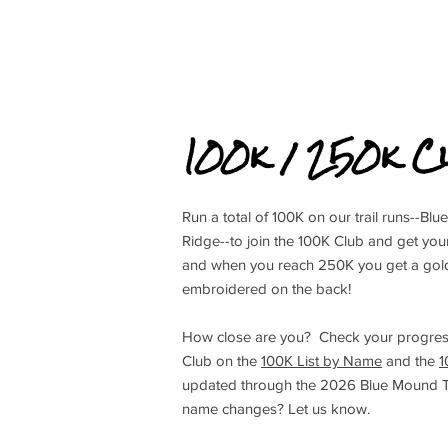
100k / 250k C
Run a total of 100K on our trail runs--
Ridge--to join the 100K Club and get yo
and when you reach 250K you get a gold
embroidered on the back!
How close are you? Check your progres
Club on the
100K List by Name
and the
1
updated through the 2026 Blue Mound Tra
name changes? Let us know.