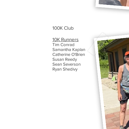
100K Club
10K Runners
Tim Conrad
Samantha Kaplan
Catherine O'Brien
Susan Reedy
Sean Severson
Ryan Shedivy