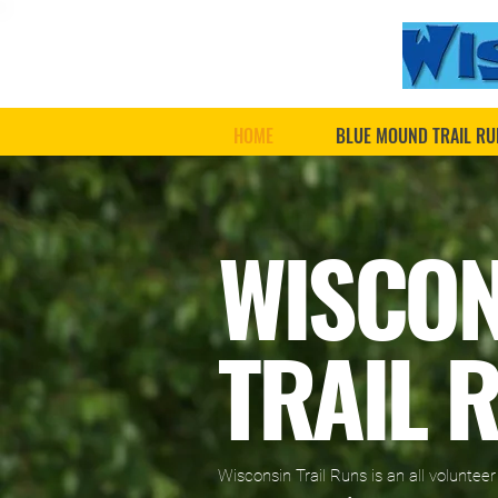
HOME
BLUE MOUND TRAIL RU
WISCO
TRAIL 
Wisconsin Trail Runs is an all voluntee