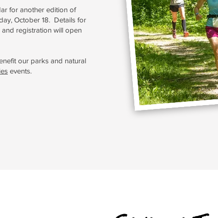
ar for another edition of
ay, October 18. Details for
 and registration will open
enefit our parks and natural
ies
events.