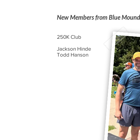
New Members from Blue Moun
250K Club
Jackson Hinde
Todd Hanson