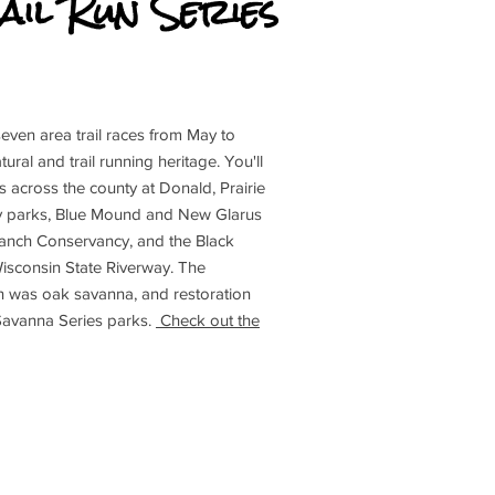
ail Run Series
e seven area trail races from May to
ral and trail running heritage. You'll
es across the county at Donald, Prairie
y parks, Blue Mound and New Glarus
anch Conservancy, and the Black
isconsin State Riverway. The
n was oak savanna, and restoration
 Savanna Series parks.
Check out the