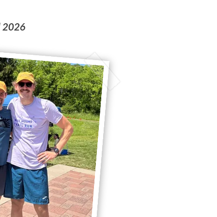
d 2026