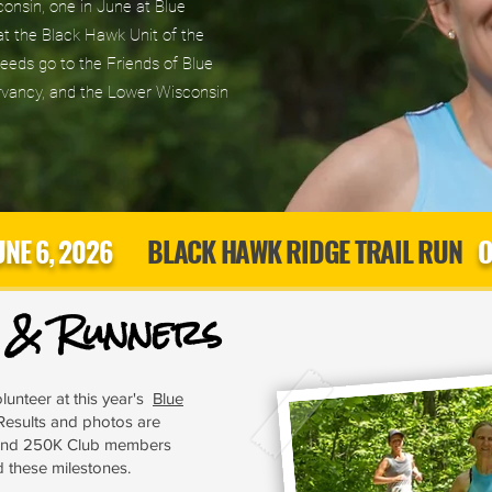
sconsin, one in June at Blue
t the Black Hawk Unit of the
eds go to the Friends of Blue
vancy, and the Lower Wisconsin
UNE 6, 2026
BLACK HAWK RIDGE TRAIL RUN
O
s & Runners
lunteer at this year's
Blue
Results and photos are
 and 250K Club members
d these milestones.