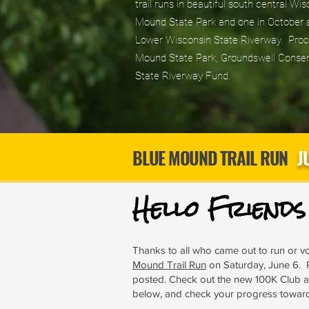
trail runs in beautiful south central Wi
Mound State Park and one in October a
Lower Wisconsin State Riverway. Proce
Mound State Park, Groundswell Conser
State Riverway Fund.
BLUE MOUND TRAIL RUN
J
Hello Friend
Thanks to all who came out to run or vo
Mound Trail Run
on Saturday, June 6. 
posted. Check out the new 100K Club
below, and check your progress towar