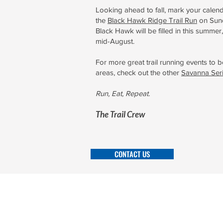
Looking ahead to fall, mark your calend
the
Black Hawk Ridge Trail Run
on Sund
Black Hawk will be filled in this summer,
mid-August.
For more great trail running events to b
areas, check out the other
Savanna Ser
Run, Eat, Repeat.
The Tra
il Crew
CONTACT US