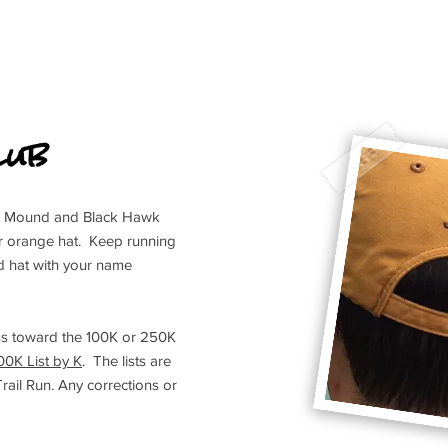
lub
Blue Mound and Black Hawk
ur orange hat. Keep running
 hat with your name
s toward the 100K or 250K
00K List by K
. The lists are
il Run. Any corrections or