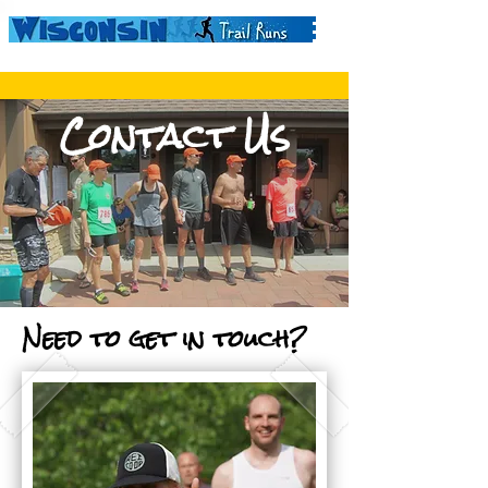
Contact Us
Need to get in touch?