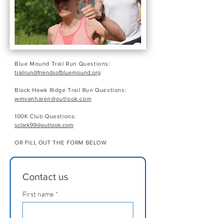
Blue Mound Trail Run Questions:
trailrun@friendsofbluemound.org
Black Hawk Ridge Trail Run Questions:
wmvanharen@outlook.com
100K Club Questions:
sclark99@outlook.com
OR FILL OUT THE FORM BELOW
Contact us
First name
*