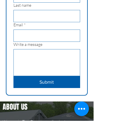
Last name
Email
*
Write a message
Submit
ABOUT US
Wisconsin Trail Runs is an all volunteer
organization that puts on two trail runs in