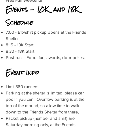
Free Fun Weekend!
Events - 10K and 18K
Schedule
7:00 - Bib/shirt pickup opens at the Friends
Shelter
8:15 - 10K Start
8:30 - 18K Start
Post-run - Food, fun, awards, door prizes.
Event Info
Limit 380 runners.
Parking at the shelter is limited; please car
pool if you can. Overflow parking is at the
top of the mound, so allow time to walk
down to the Friends Shelter from there,
Packet pickup (number and shirt) are
Saturday morning only, at the Friends