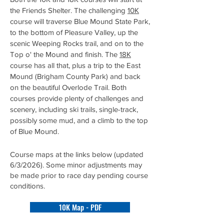
the Friends Shelter. The challenging
10K
course will traverse Blue Mound State Park,
to the bottom of Pleasure Valley, up the
scenic Weeping Rocks trail, and on to the
Top o' the Mound and finish
.
The
18K
course has all that, plus a trip to the East
Mound (Brigham County Park) and back
on the beautiful Overlode Trail. Both
courses provide plenty of challenges and
scenery, including ski trails, single-track,
possibly some mud, and a climb to the top
of Blue Mound.
Course maps at the links below (updated
6/3/2026). Some minor adjustments may
be made prior to race day pending course
conditions.
10K Map - PDF