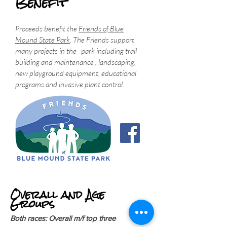
Benefit
Proceeds benefit the
Friends of Blue
Mound State Park
. The Friends support
many projects in the park including trail
building and maintenance , landscaping,
new playground equipment, educational
programs and invasive plant control.
Overall and Age
Groups
Both races: Overall m/f top three