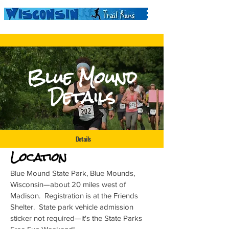
Blue Mound
Details
Details
Location
Blue Mound State Park, Blue Mounds,
Wisconsin—about 20 miles west of
Madison. Registration is at the Friends
Shelter. State park vehicle admission
sticker not required—it's the State Parks