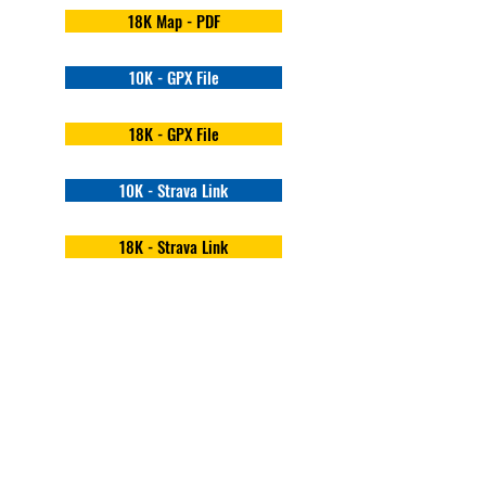
18K Map - PDF
10K - GPX File
18K - GPX File
10K - Strava Link
18K - Strava Link