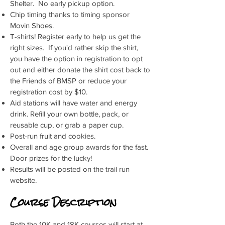
Shelter. No early pickup option.
Chip timing thanks to timing sponsor
Movin Shoes.
T-shirts! Register early to help us get the
right sizes. If you'd rather skip the shirt,
you have the option in registration to opt
out and either donate the shirt cost back to
the Friends of BMSP or reduce your
registration cost by $10.
Aid stations will have water and energy
drink. Refill your own bottle, pack, or
reusable cup, or grab a paper cup.
Post-run fruit and cookies.
Overall and age group awards for the fast.
Door prizes for the lucky!
Results will be posted on the trail run
website.
Course Description
Both the 10K and 18K courses will start at